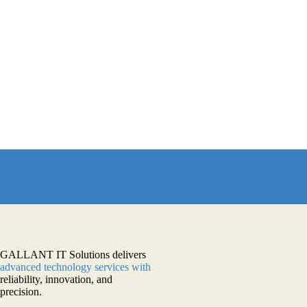
GALLANT IT Solutions delivers
advanced technology services with
reliability, innovation, and
precision.