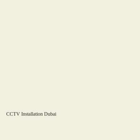
CCTV Installation Dubai